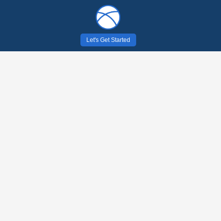
Let's Get Started