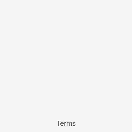
Terms