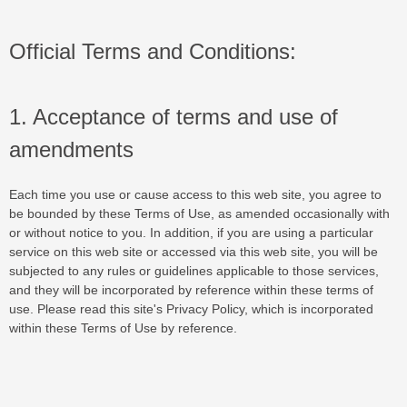
Official Terms and Conditions:
1. Acceptance of terms and use of
amendments
Each time you use or cause access to this web site, you agree to
be bounded by these Terms of Use, as amended occasionally with
or without notice to you. In addition, if you are using a particular
service on this web site or accessed via this web site, you will be
subjected to any rules or guidelines applicable to those services,
and they will be incorporated by reference within these terms of
use. Please read this site's Privacy Policy, which is incorporated
within these Terms of Use by reference.